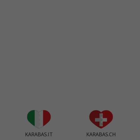
KARABAS.IT
KARABAS.CH