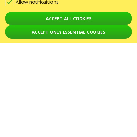
Allow notificaitions
Warning! The processing of appeals is carried out via form at
sale@karabas.pl
ACCEPT ALL COOKIES
GO2SHOW SPÓŁKA Z O. O.
NIP: 6751768934, Numer KRS 0000987419
ACCEPT ONLY ESSENTIAL COOKIES
REGON: 522850125
ul. GĘSIA, 8/205, KRAKÓW, kod 31-535
EVENTS
Concerts
August 2026
September 2026
October 2026
November 2026
December 2026
February 2027
SERVICES
Sitemap
ABOUT US
News
The organizers