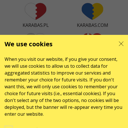
KARABAS.PL
KARABAS.COM
We use cookies
KARABAS.CZ
KARABAS.DK
When you visit our website, if you give your consent,
we will use cookies to allow us to collect data for
aggregated statistics to improve our services and
remember your choice for future visits. If you don't
KARABAS.ES
want this, we will only use cookies to remember your
choice for future visits (i.e., essential cookies). If you
don't select any of the two options, no cookies will be
deployed, but the banner will re-appear every time you
CONTACTS
enter our website.
Any questions, suggestions?
Contact us